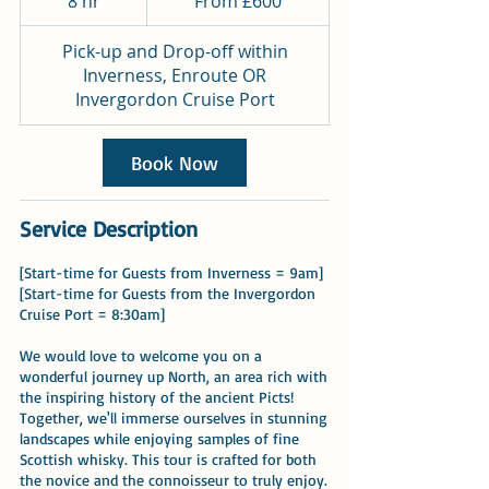
8 hr
8
From £600
British
pounds
h
r
Pick-up and Drop-off within
Inverness, Enroute OR
Invergordon Cruise Port
Book Now
Service Description
[Start-time for Guests from Inverness = 9am]
[Start-time for Guests from the Invergordon
Cruise Port = 8:30am]
We would love to welcome you on a
wonderful journey up North, an area rich with
the inspiring history of the ancient Picts!
Together, we'll immerse ourselves in stunning
landscapes while enjoying samples of fine
Scottish whisky. This tour is crafted for both
the novice and the connoisseur to truly enjoy.