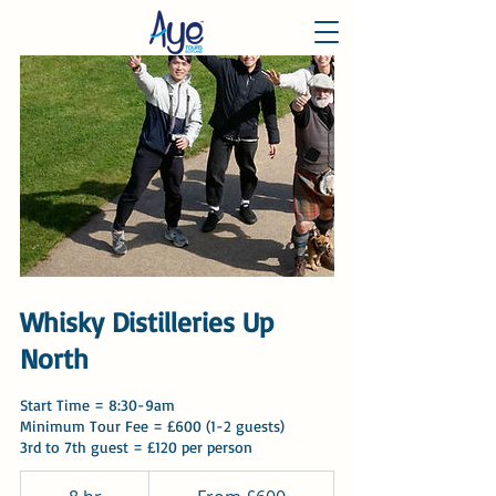
Whisky Distilleries Up
North
Start Time = 8:30-9am
Minimum Tour Fee = £600 (1-2 guests)
3rd to 7th guest = £120 per person
From
600