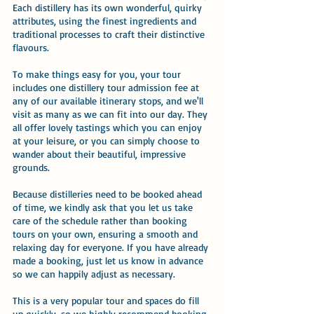
Each distillery has its own wonderful, quirky
attributes, using the finest ingredients and
traditional processes to craft their distinctive
flavours.
To make things easy for you, your tour
includes one distillery tour admission fee at
any of our available itinerary stops, and we'll
visit as many as we can fit into our day. They
all offer lovely tastings which you can enjoy
at your leisure, or you can simply choose to
wander about their beautiful, impressive
grounds.
Because distilleries need to be booked ahead
of time, we kindly ask that you let us take
care of the schedule rather than booking
tours on your own, ensuring a smooth and
relaxing day for everyone. If you have already
made a booking, just let us know in advance
so we can happily adjust as necessary.
This is a very popular tour and spaces do fill
up quickly, so we highly recommend booking