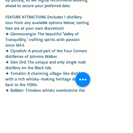
ahead to secure your preferred date.
FEATURE ATTRACTIONS (Includes 1 distillery
tour from any available options below; tasting
fees are at your own discretion):
★ Glenmorangie: The beautiful 'Valley of
Tranquillity,' crafting spirits with passion
since 1843.
★ Clynelish: A proud part of the Four Corners
distilleries of Johnnie Walker.
★ Glen Ord: The unique and only single malt
distillery on the Black Isle.
★ Tomatin: A charming village-like distillery
with a rich whisky-making heritage dating
back to the 1500s.
★ Balblair: Timeless whisky overlooking the
stunning Dornoch Firth.
★ Great Glen Distillery: Award-winning
Scottish Gin sourced directly from the shores
of Loch Ness.
ALTERNATIVE ATTRACTIONS (if time permits):
★ Inverness High Street ★ Beauly ★ Golspie